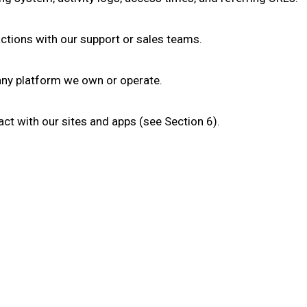
tions with our support or sales teams.
 any platform we own or operate.
ct with our sites and apps (see Section 6).