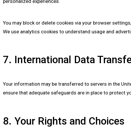
personalized experiences.
You may block or delete cookies via your browser settings,
We use analytics cookies to understand usage and advertis
7. International Data Transf
Your information may be transferred to servers in the Unit
ensure that adequate safeguards are in place to protect yo
8. Your Rights and Choices