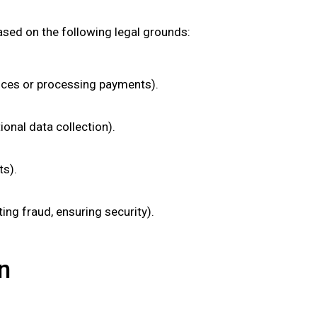
ased on the following legal grounds:
vices or processing payments).
onal data collection).
ts).
ting fraud, ensuring security).
n