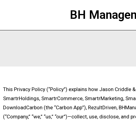
BH Manageme
This Privacy Policy (“Policy”) explains how Jason Criddle 
SmartrHoldings, SmartrCommerce, SmartrMarketing, Smart
DownloadCarbon (the “Carbon App”), RezultDriven, BHMan
(“Company,” “we,” “us,” “our”)—collect, use, disclose, and p