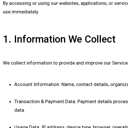
By accessing or using our websites, applications, or services
use immediately.
1. Information We Collect
We collect information to provide and improve our Services
Account Information: Name, contact details, organizat
Transaction & Payment Data: Payment details proce
data.
Usage Data: IP address, device type, browser, operati