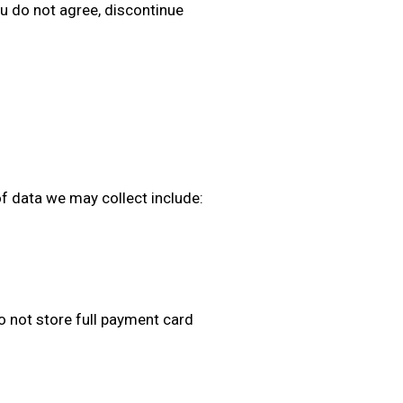
you do not agree, discontinue
of data we may collect include:
not store full payment card