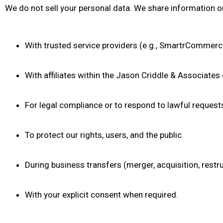
We do not sell your personal data. We share information 
With trusted service providers (e.g., SmartrCommerce,
With affiliates within the Jason Criddle & Associates
For legal compliance or to respond to lawful request
To protect our rights, users, and the public.
During business transfers (merger, acquisition, restru
With your explicit consent when required.