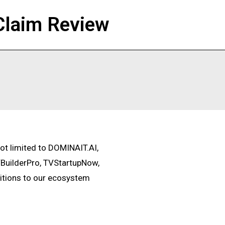
Claim Review
not limited to DOMINAIT.AI,
BuilderPro, TVStartupNow,
itions to our ecosystem