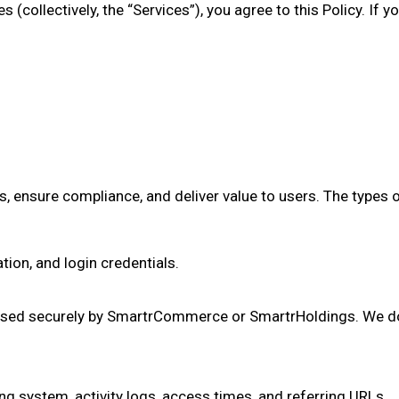
 (collectively, the “Services”), you agree to this Policy. If 
, ensure compliance, and deliver value to users. The types 
ion, and login credentials.
ssed securely by SmartrCommerce or SmartrHoldings. We do 
ng system, activity logs, access times, and referring URLs.