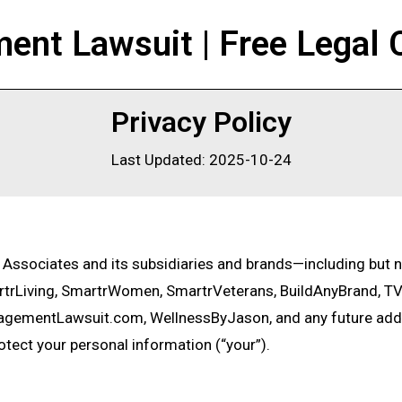
nt Lawsuit | Free Legal 
Privacy Policy
Last Updated: 2025-10-24
& Associates and its subsidiaries and brands—including but 
rLiving, SmartrWomen, SmartrVeterans, BuildAnyBrand, TV
agementLawsuit.com, WellnessByJason, and any future add
rotect your personal information (“your”).