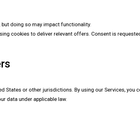
 but doing so may impact functionality.
ing cookies to deliver relevant offers. Consent is requeste
ers
ed States or other jurisdictions. By using our Services, you 
ur data under applicable law.