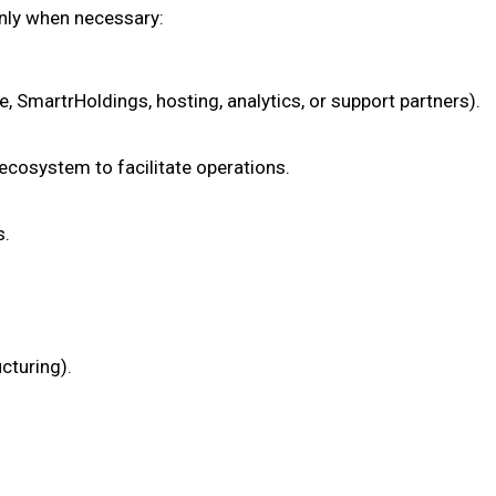
only when necessary:
 SmartrHoldings, hosting, analytics, or support partners).
 ecosystem to facilitate operations.
s.
cturing).