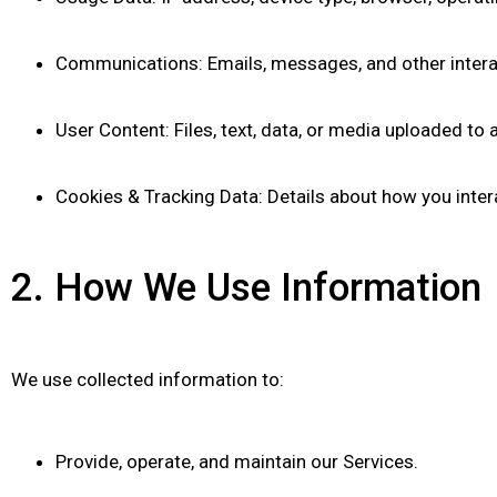
Communications: Emails, messages, and other interac
User Content: Files, text, data, or media uploaded to
Cookies & Tracking Data: Details about how you intera
2. How We Use Information
We use collected information to:
Provide, operate, and maintain our Services.