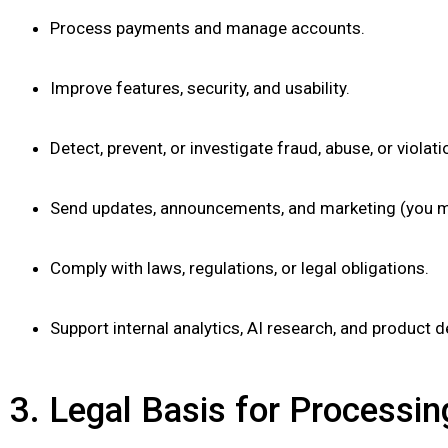
Process payments and manage accounts.
Improve features, security, and usability.
Detect, prevent, or investigate fraud, abuse, or violati
Send updates, announcements, and marketing (you ma
Comply with laws, regulations, or legal obligations.
Support internal analytics, AI research, and product 
3. Legal Basis for Process