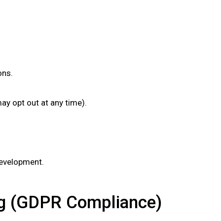
ons.
y opt out at any time).
development.
ing (GDPR Compliance)