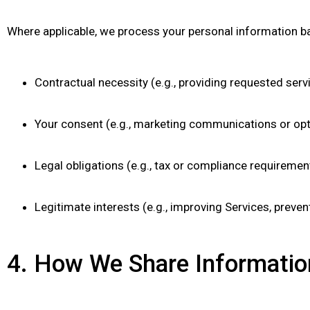
Where applicable, we process your personal information b
Contractual necessity (e.g., providing requested ser
Your consent (e.g., marketing communications or opti
Legal obligations (e.g., tax or compliance requiremen
Legitimate interests (e.g., improving Services, preven
4. How We Share Informatio