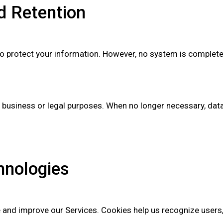
nd Retention
to protect your information. However, no system is complete
e business or legal purposes. When no longer necessary, data
hnologies
 and improve our Services. Cookies help us recognize users