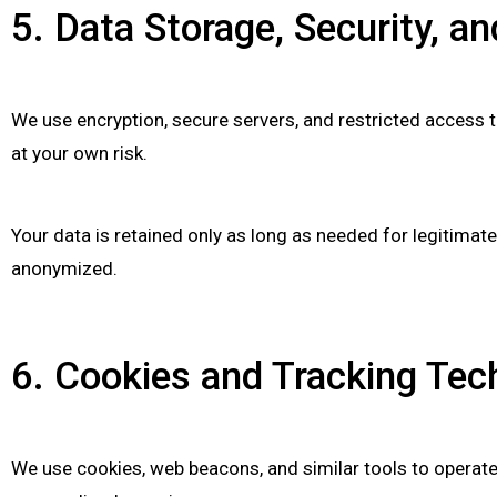
5. Data Storage, Security, a
We use encryption, secure servers, and restricted access 
at your own risk.
Your data is retained only as long as needed for legitimat
anonymized.
6. Cookies and Tracking Tec
We use cookies, web beacons, and similar tools to operate