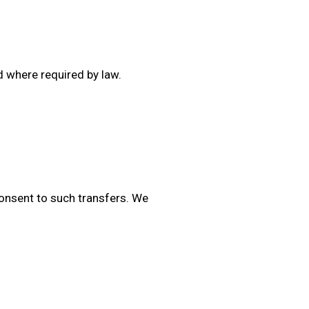
d where required by law.
consent to such transfers. We