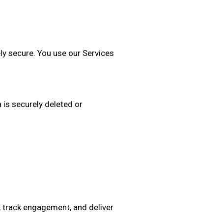
ly secure. You use our Services
 is securely deleted or
, track engagement, and deliver